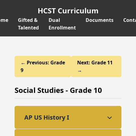
HCST Curriculum
ome
Gifted &
Dual
Documents
Cont
Talented
Enrollment
← Previous: Grade
Next: Grade 11
9
→
Social Studies - Grade 10
AP US History I
This college-level course provides