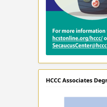
HCCC Associates Deg