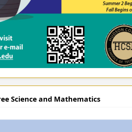
ree Science and Mathematics