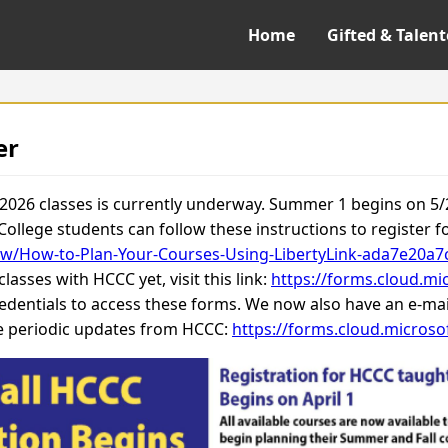
Home
Gifted & Talen
er
 2026 classes is currently underway. Summer 1 begins on 5
 College students can follow these instructions to register f
low/How-to-Plan-Your-Courses-Using-LibertyLink-ada7e20
asses with HCCC yet, visit this link:
https://forms.cloud.m
edentials to access these forms. We now also have an e-mail
ve periodic updates from HCCC:
https://forms.cloud.micros