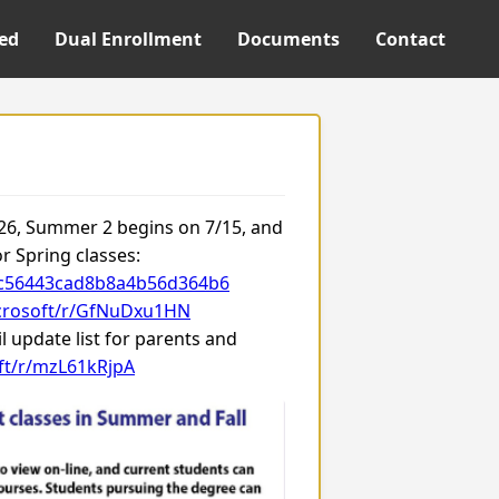
ted
Dual Enrollment
Documents
Contact
/26, Summer 2 begins on 7/15, and
or Spring classes:
a7c56443cad8b8a4b56d364b6
icrosoft/r/GfNuDxu1HN
 update list for parents and
oft/r/mzL61kRjpA