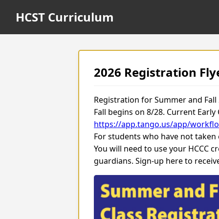
HCST Curriculum
2026 Registration Fly
Registration for Summer and Fall
Fall begins on 8/28. Current Early
https://app.tango.us/app/workf
For students who have not taken cl
You will need to use your HCCC cr
guardians. Sign-up here to recei