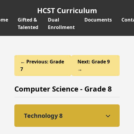
HCST Curriculum
ome
Gifted &
Dual
Documents
Cont
Talented
Enrollment
← Previous: Grade
Next: Grade 9
7
→
Computer Science - Grade 8
Technology 8
This course advances students'